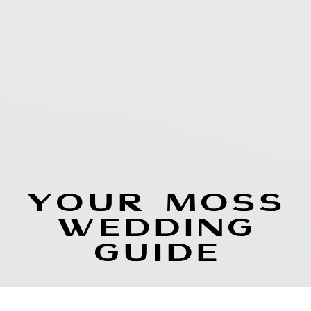
YOUR MOSS
WEDDING
GUIDE