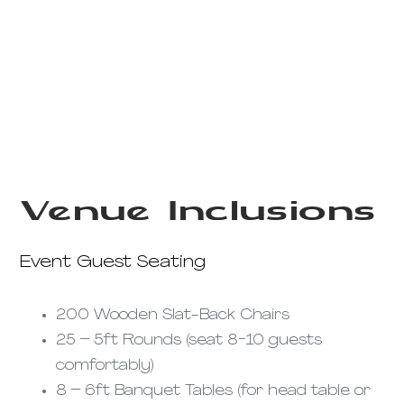
Venue Inclusions
Event Guest Seating
200 Wooden Slat-Back Chairs
25 – 5ft Rounds (seat 8-10 guests
comfortably)
8 – 6ft Banquet Tables (for head table or